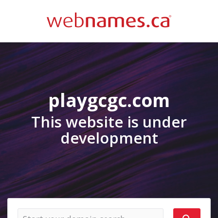
playgcgc.com
This website is under
development