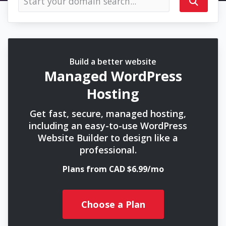
Build a better website
Managed WordPress
Hosting
Get fast, secure, managed hosting,
including an easy-to-use WordPress
Website Builder to design like a
professional.
Plans from CAD $6.99/mo
Choose a Plan