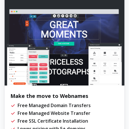
Make the move to Webnames
Free Managed Domain Transfers
Free Managed Website Transfer
Free SSL Certificate Installation
Lower pricing with 5+ domains